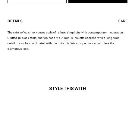
DETAILS
CARE
The skirt reflects the House’s code of refined simplicity with contemporary moderation.
Crafted in black faille, the top has a v-cut mini silhouette adorned with a long train
detail. It can be coordinated with the cutout taffeta cropped top to complete the
glamorous look.
STYLE THIS WITH