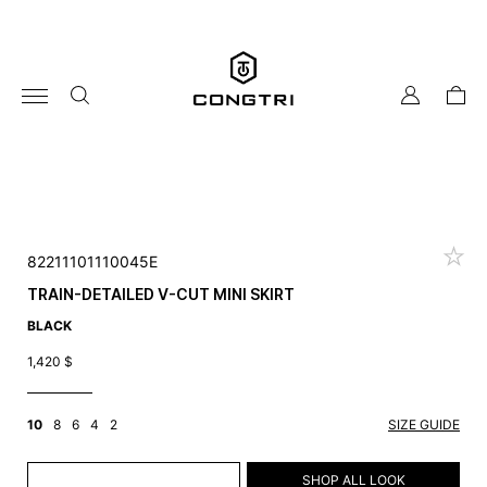
Skip
to
content
my
cart
account
82211101110045E
TRAIN-DETAILED V-CUT MINI SKIRT
BLACK
1,420
$
10
8
6
4
2
SIZE GUIDE
ADD TO CART
SHOP ALL LOOK