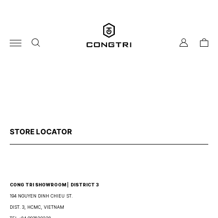
Skip
to
content
my
cart
account
STORE LOCATOR
CONG TRI SHOWROOM ⎜ DISTRICT 3
194 NGUYEN DINH CHIEU ST.
DIST. 3, HCMC, VIETNAM