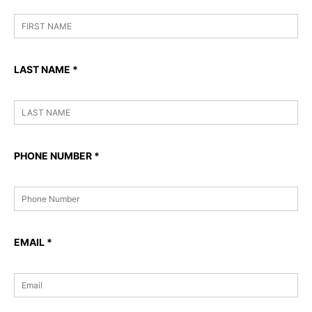
LAST NAME
*
PHONE NUMBER
*
EMAIL
*