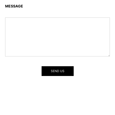
MESSAGE