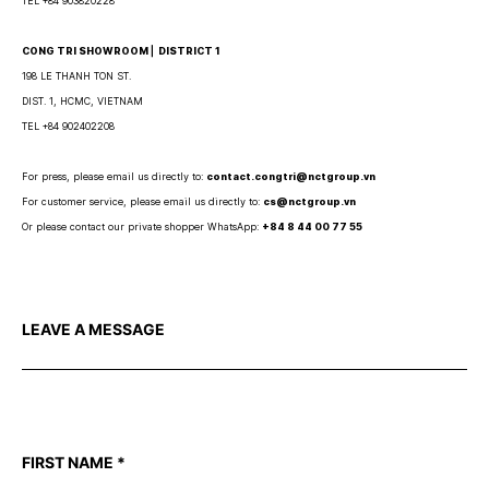
TEL +84 903820228
CONG TRI SHOWROOM ⎜ DISTRICT 1
198 LE THANH TON ST.
DIST. 1, HCMC, VIETNAM
TEL +84 902402208
For press, please email us directly to:
contact.congtri@nctgroup.vn
For customer service, please email us directly to:
cs@nctgroup.vn
Or please contact our private shopper WhatsApp:
+84 8 44 00 77 55
LEAVE A MESSAGE
FIRST NAME
*