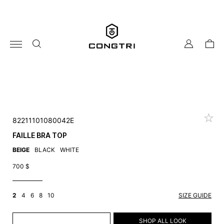
Skip
to
content
my
cart
account
82211101080042E
FAILLE BRA TOP
BEIGE
BLACK
WHITE
700
$
2
4
6
8
10
SIZE GUIDE
ADD TO CART
SHOP ALL LOOK