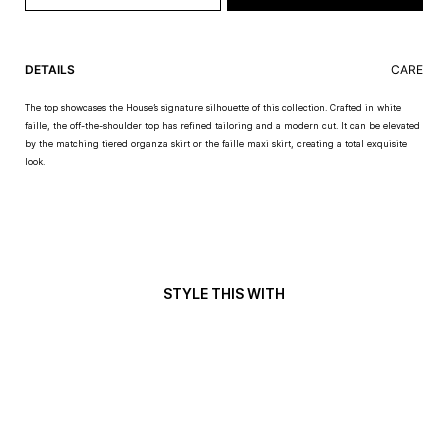
DETAILS
CARE
The top showcases the House’s signature silhouette of this collection. Crafted in white
faille, the off-the-shoulder top has refined tailoring and a modern cut. It can be elevated
by the matching tiered organza skirt or the faille maxi skirt, creating a total exquisite
look.
STYLE THIS WITH