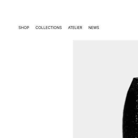
Skip
to
content
SHOP
COLLECTIONS
ATELIER
NEWS