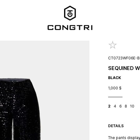
CT0723WF06E-B
SEQUINED W
BLACK
1,000
$
2
4
6
8
10
DETAILS
The pants display