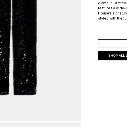
glamour. Crafted 
features a wide-
House’s signature
styled with the f
ADD TO C
SHOP ALL 