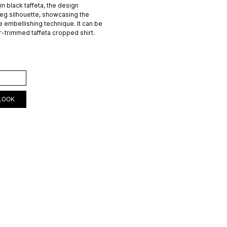
in black taffeta, the design
leg silhouette, showcasing the
 embellishing technique. It can be
ur-trimmed taffeta cropped shirt.
ART
LOOK