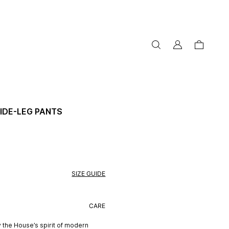
my
cart
account
IDE-LEG PANTS
SIZE GUIDE
CARE
 the House’s spirit of modern