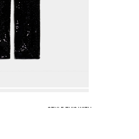
STYLE THIS WITH