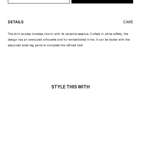
DETAILS
CARE
The shirt exudes timeless charm with its versatile essence. Crafted in white taffeta, the
design has an oversized silhouette and fur-embellished trims. It can be styled with the
sequined wide-leg pants to complete the refined look.
STYLE THIS WITH