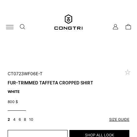
Skip
to
content
my
cart
account
CT0723WF06E-T
FUR-TRIMMED TAFFETA CROPPED SHIRT
WHITE
800
$
2
4
6
8
10
SIZE GUIDE
ADD TO CART
SHOP ALL LOOK