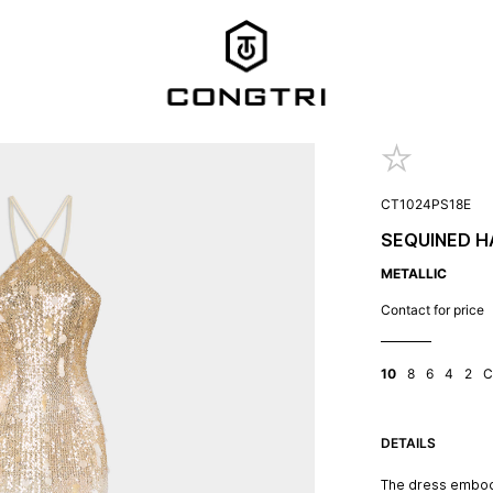
CT1024PS18E
SEQUINED H
METALLIC
Contact for price
10
8
6
4
2
C
DETAILS
The dress embod