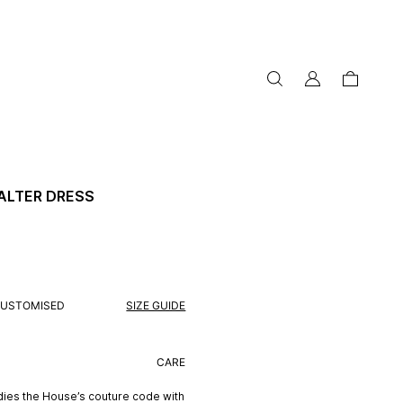
my
cart
account
ALTER DRESS
USTOMISED
SIZE GUIDE
CARE
ies the House’s couture code with