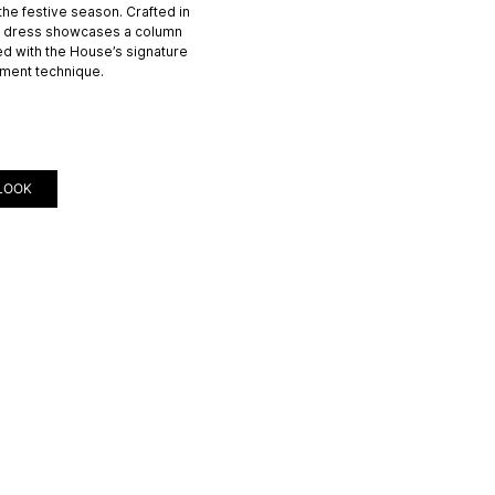
 the festive season. Crafted in
er dress showcases a column
ed with the House’s signature
ment technique.
LOOK