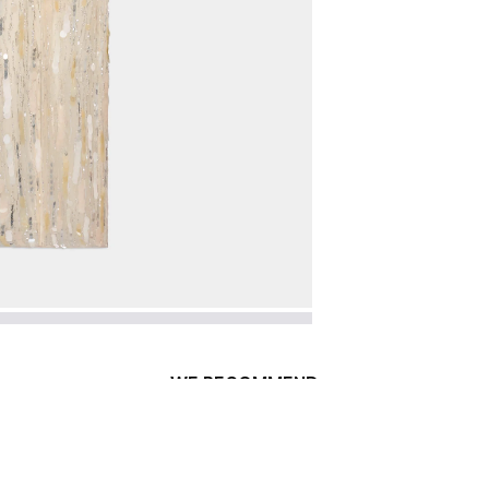
WE RECOMMEND