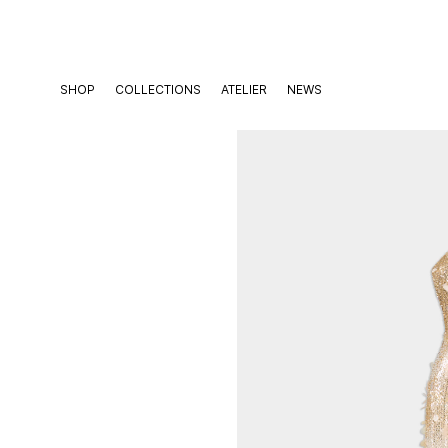
Skip
to
content
SHOP
COLLECTIONS
ATELIER
NEWS