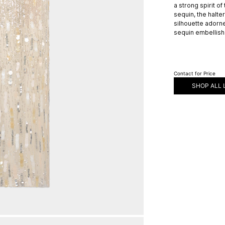
a strong spirit of
sequin, the halt
silhouette adorn
sequin embellish
Contact for Price
SHOP ALL 