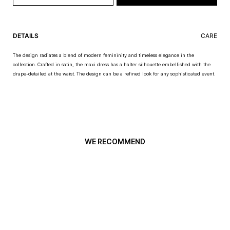
DETAILS
CARE
The design radiates a blend of modern femininity and timeless elegance in the
collection. Crafted in satin, the maxi dress has a halter silhouette embellished with the
drape-detailed at the waist. The design can be a refined look for any sophisticated event.
WE RECOMMEND