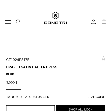
Skip
to
content
my
cart
account
CT1024PS17E
DRAPED SATIN HALTER DRESS
BLUE
3,000
$
10
8
6
4
2
CUSTOMISED
SIZE GUIDE
ADD TO CART
SHOP ALL LOOK