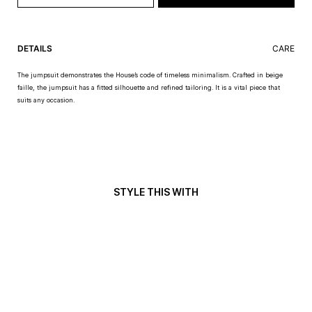
DETAILS
CARE
The jumpsuit demonstrates the House’s code of timeless minimalism. Crafted in beige
faille, the jumpsuit has a fitted silhouette and refined tailoring. It is a vital piece that
suits any occasion.
STYLE THIS WITH