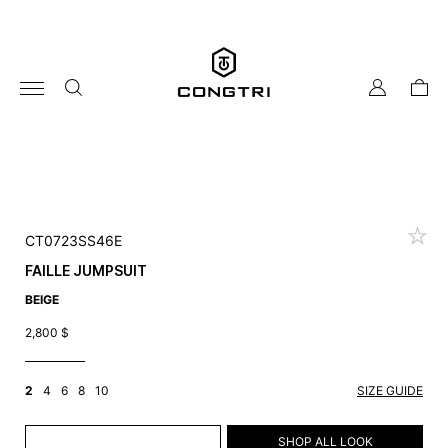
Skip
to
content
my
cart
account
CT0723SS46E
FAILLE JUMPSUIT
BEIGE
2,800
$
2
4
6
8
10
SIZE GUIDE
ADD TO CART
SHOP ALL LOOK