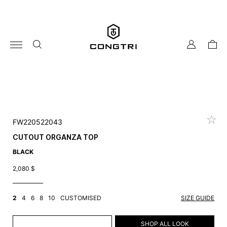
Skip
to
content
my
cart
account
FW220522043
CUTOUT ORGANZA TOP
BLACK
2,080
$
2
4
6
8
10
CUSTOMISED
SIZE GUIDE
ADD TO CART
SHOP ALL LOOK