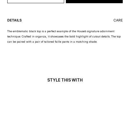
DETAILS
CARE
The emblematic black top is a perfect example of the House’s signature adornment
technique. Crafted in organza, it showcases the bold highlight of cutout details. The top
can be paired with a pair of tailored faille pants in a matching shade.
STYLE THIS WITH