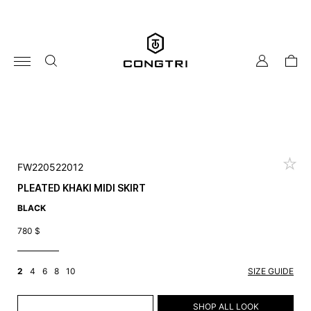
Skip
to
content
my
cart
account
FW220522012
PLEATED KHAKI MIDI SKIRT
BLACK
780
$
2
4
6
8
10
SIZE GUIDE
ADD TO CART
SHOP ALL LOOK