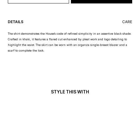
DETAILS
CARE
The shirt demonstrates the House’s code of refined simplicity in an assertive black shade.
Crafted in khaki, it features a flared cut enhanced by pleat work and logo detailing to
highlight the waist. The skirt can be worn with an organza single-breast blazer and a
scarf to complete the look.
STYLE THIS WITH