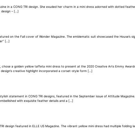
 in a CONG TRI design. She exuded her charm in a mini dress adorned with dotted feathers a
 design – […]
ured on the Fall cover of Wonder Magazine. The emblematic suit showcased the House’s signat
ar” […]
ys”, chose a golden yellow taffeta mini dress to present at the 2020 Creative Arts Emmy Awar
e design’s creative highlight incorporated a corset-style form […]
stylish statement in CONG TRI designs, featured in the September issue of Attitude Magazine
mbellished with exquisite feather details and a […]
G TRI design featured in ELLE US Magazine. The vibrant yellow mini dress had multiple folding 