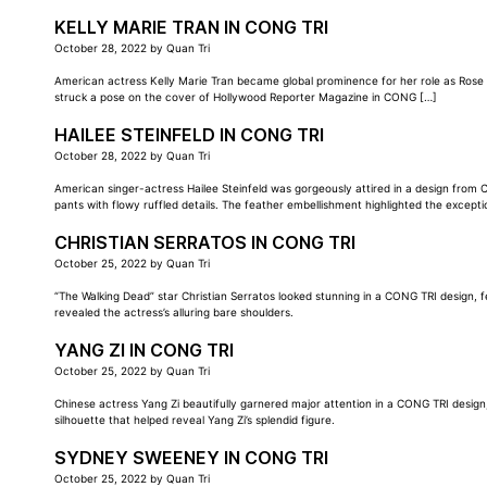
KELLY MARIE TRAN IN CONG TRI
October 28, 2022
by
Quan Tri
American actress Kelly Marie Tran became global prominence for her role as Rose T
struck a pose on the cover of Hollywood Reporter Magazine in CONG […]
HAILEE STEINFELD IN CONG TRI
October 28, 2022
by
Quan Tri
American singer-actress Hailee Steinfeld was gorgeously attired in a design from
pants with flowy ruffled details. The feather embellishment highlighted the except
CHRISTIAN SERRATOS IN CONG TRI
October 25, 2022
by
Quan Tri
“The Walking Dead” star Christian Serratos looked stunning in a CONG TRI design, 
revealed the actress’s alluring bare shoulders.
YANG ZI IN CONG TRI
October 25, 2022
by
Quan Tri
Chinese actress Yang Zi beautifully garnered major attention in a CONG TRI design
silhouette that helped reveal Yang Zi’s splendid figure.
SYDNEY SWEENEY IN CONG TRI
October 25, 2022
by
Quan Tri