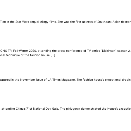
ico in the Star Wars sequel trilogy films. She was the first actress of Southeast Asian desc
 CONG TRI Fall-Winter 2020, attending the press conference of TV series “Dickinson” season 2
ional technique of the fashion house […]
featured in the November issue of LA Times Magazine. The fashion house’s exceptional drapin
, attending China’s 71st National Day Gala. The pink gown demonstrated the House’s exception