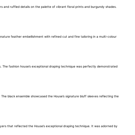
nd ruffled details on the palette of vibrant floral prints and burgundy shades.
ure feather embellishment with refined cut and fine tailoring in a multi-colour
ds. The fashion house’s exceptional draping technique was perfectly demonstrated
. The black ensemble showcased the House’s signature bluff sleeves reflecting the
layers that reflected the House’s exceptional draping technique. It was adorned by