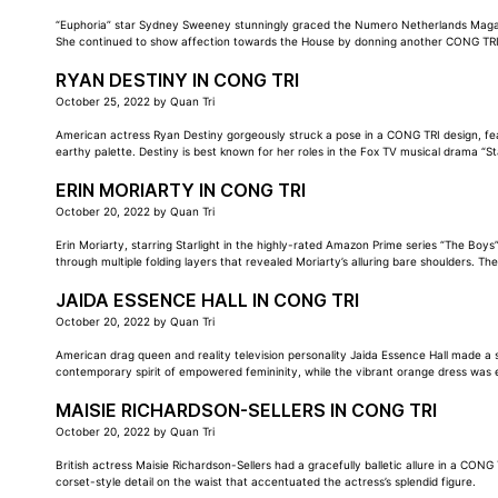
“Euphoria” star Sydney Sweeney stunningly graced the Numero Netherlands Magazine
She continued to show affection towards the House by donning another CONG TRI
RYAN DESTINY IN CONG TRI
October 25, 2022
by
Quan Tri
American actress Ryan Destiny gorgeously struck a pose in a CONG TRI design, feat
earthy palette. Destiny is best known for her roles in the Fox TV musical drama “St
ERIN MORIARTY IN CONG TRI
October 20, 2022
by
Quan Tri
Erin Moriarty, starring Starlight in the highly-rated Amazon Prime series “The Bo
through multiple folding layers that revealed Moriarty’s alluring bare shoulders. Th
JAIDA ESSENCE HALL IN CONG TRI
October 20, 2022
by
Quan Tri
American drag queen and reality television personality Jaida Essence Hall made a 
contemporary spirit of empowered femininity, while the vibrant orange dress was e
MAISIE RICHARDSON-SELLERS IN CONG TRI
October 20, 2022
by
Quan Tri
British actress Maisie Richardson-Sellers had a gracefully balletic allure in a CON
corset-style detail on the waist that accentuated the actress’s splendid figure.