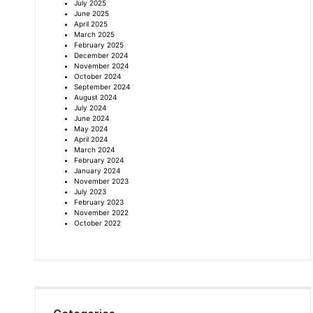
July 2025
June 2025
April 2025
March 2025
February 2025
December 2024
November 2024
October 2024
September 2024
August 2024
July 2024
June 2024
May 2024
April 2024
March 2024
February 2024
January 2024
November 2023
July 2023
February 2023
November 2022
October 2022