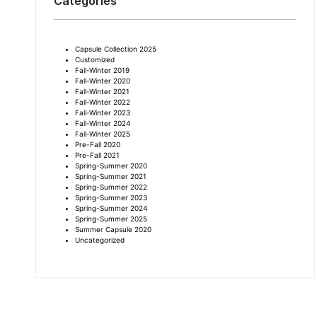
Categories
Capsule Collection 2025
Customized
Fall-Winter 2019
Fall-Winter 2020
Fall-Winter 2021
Fall-Winter 2022
Fall-Winter 2023
Fall-Winter 2024
Fall-Winter 2025
Pre-Fall 2020
Pre-Fall 2021
Spring-Summer 2020
Spring-Summer 2021
Spring-Summer 2022
Spring-Summer 2023
Spring-Summer 2024
Spring-Summer 2025
Summer Capsule 2020
Uncategorized