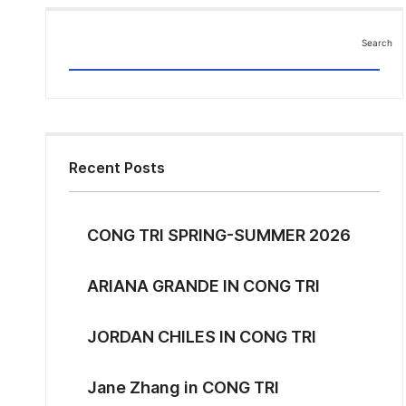
Search
Search
Recent Posts
CONG TRI SPRING-SUMMER 2026
ARIANA GRANDE IN CONG TRI
JORDAN CHILES IN CONG TRI
Jane Zhang in CONG TRI