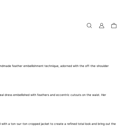
my
cart
account
 handmade feather embellishment technique, adorned with the off-the-shoulder
eal dress embellished with feathers and eccentric cutouts on the waist. Her
with a ton-sur-ton cropped jacket to create a refined total look and bring out the