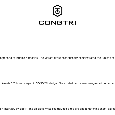
photographed by Bonnie Nichoalds. The vibrant dress exceptionally demonstrated the House’s
my Awards 2021’s red carpet in CONG TRI design. She exuded her timeless elegance in an ether
 interview by SBIFF. The timeless white set included a top bra and a matching short, paired 