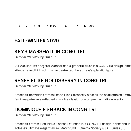
Skip
to
content
SHOP
COLLECTIONS
ATELIER
NEWS
FALL-WINTER 2020
KRYS MARSHALL IN CONG TRI
October 29, 2022
by
Quan Tri
“All Mankind” star Krystal Marshall had a graceful allure in a CONG TRI design, 
silhouette and high split that accentuated the actress’s splendid figure.
RENEE ELISE GOLDSBERRY IN CONG TRI
October 28, 2022
by
Quan Tri
American television actress Renée Elise Goldsberry stole all the spotlights on Em
feminine poise was reflected in such a classic tone on premium silk garments.
DOMINIQUE FISHBACK IN CONG TRI
October 28, 2022
by
Quan Tri
American actress Dominique Fishback stunned in a CONG TRI design, appearing in an
actress’s ultimate elegant allure. Watch SBIFF Cinema Society Q&A – Judas […]