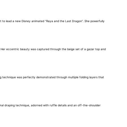
ent to lead a new Disney animated “Raya and the Last Dragon”. She powerfully
. Her eccentric beauty was captured through the beige set of a gazar top and
g technique was perfectly demonstrated through multiple folding layers that
al draping technique, adorned with ruffle details and an off-the-shoulder