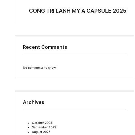
CONG TRI LANH MY A CAPSULE 2025
Recent Comments
No comments to show.
Archives
October 2025
September 2025
August 2025