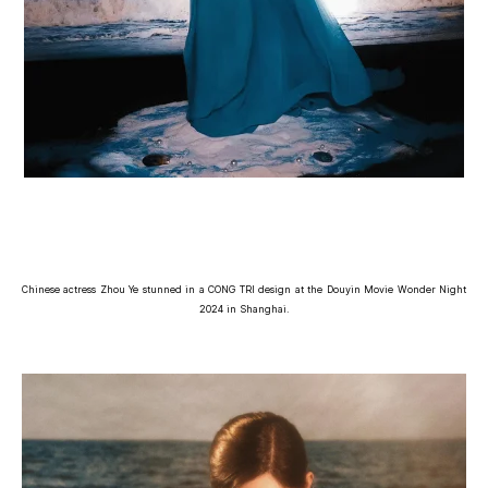
Chinese actress Zhou Ye stunned in a CONG TRI design at the Douyin Movie Wonder Night
2024 in Shanghai.