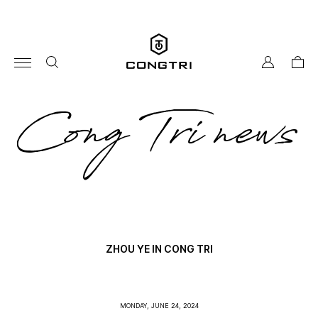
Skip
to
content
my
cart
account
co
Cong Tri news
tri
ne
ZHOU YE IN CONG TRI
MONDAY, JUNE 24, 2024