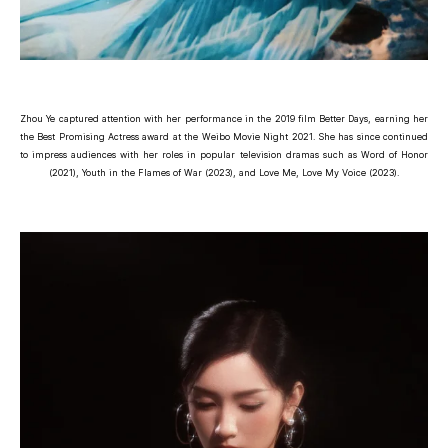
Zhou Ye captured attention with her performance in the 2019 film Better Days, earning her
the Best Promising Actress award at the Weibo Movie Night 2021. She has since continued
to impress audiences with her roles in popular television dramas such as Word of Honor
(2021), Youth in the Flames of War (2023), and Love Me, Love My Voice (2023).