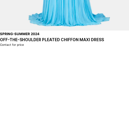
SPRING-SUMMER 2024
OFF-THE-SHOULDER PLEATED CHIFFON MAXI DRESS
Contact for price