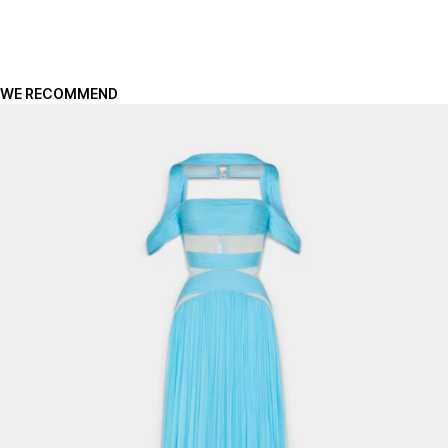
WE RECOMMEND