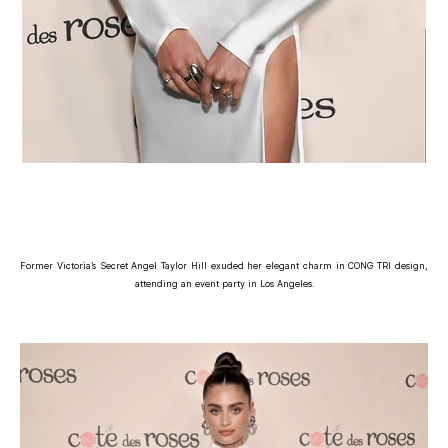
Former Victoria’s Secret Angel Taylor Hill exuded her elegant charm in CONG TRI design,
attending an event party in Los Angeles.