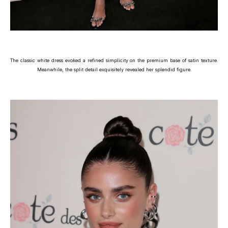
The classic white dress evoked a refined simplicity on the premium base of satin texture.
Meanwhile, the split detail exquisitely revealed her splendid figure.