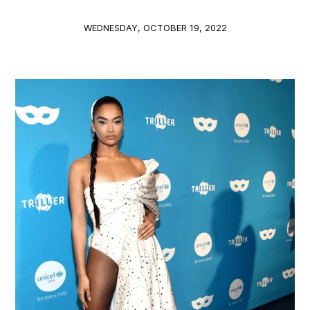
WEDNESDAY, OCTOBER 19, 2022