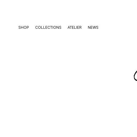
Skip
to
content
SHOP
COLLECTIONS
ATELIER
NEWS