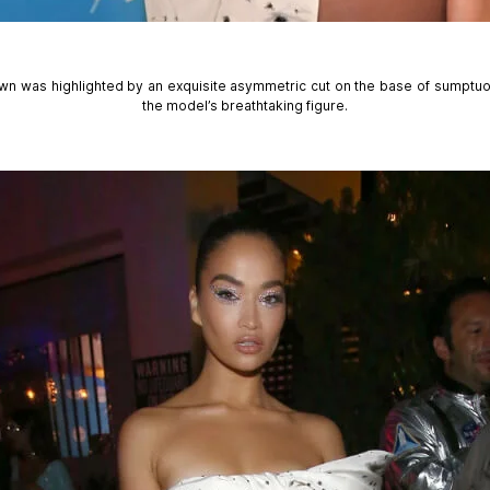
wn was highlighted by an exquisite asymmetric cut on the base of sumptuou
the model’s breathtaking figure.