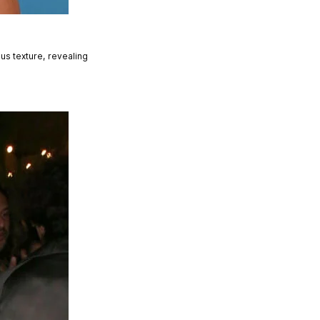
s texture, revealing