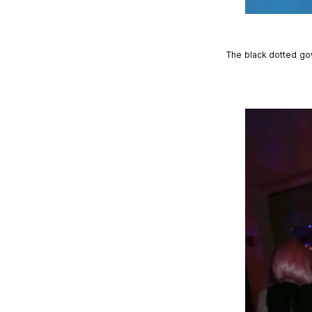
The black dotted go