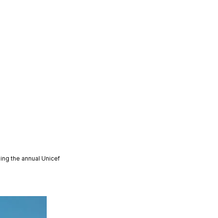
ing the annual Unicef