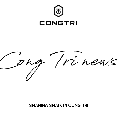
Cong Tri new
SHANINA SHAIK IN CONG TRI