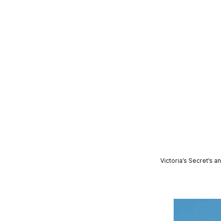
Victoria’s Secret’s 