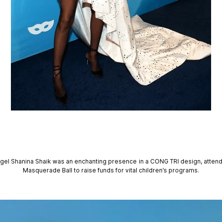
angel Shanina Shaik was an enchanting presence in a CONG TRI design, attend
Masquerade Ball to raise funds for vital children’s programs.