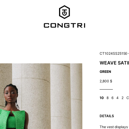
CT1024SS2515E
WEAVE SATI
GREEN
2,800
$
10
8
6
4
2
C
DETAILS
The vest displays 