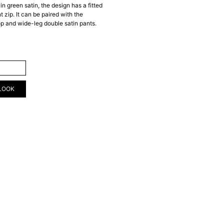
in green satin, the design has a fitted
t zip. It can be paired with the
op and wide-leg double satin pants.
ART
LOOK