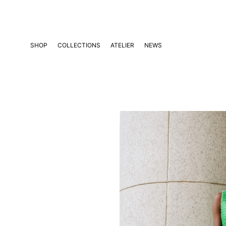
Skip
to
content
SHOP
COLLECTIONS
ATELIER
NEWS