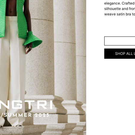
elegance. Crafted 
silhouette and fron
weave satin bra t
ADD TO C
SHOP ALL 