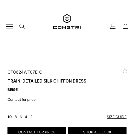
Skip
to
content
my
cart
account
CT0624WF07E-C
TRAIN-DETAILED SILK CHIFFON DRESS
BEIGE
Contact for price
10
8
6
4
2
SIZE GUIDE
CONTACT FOR PRICE
SHOP ALL LOOK