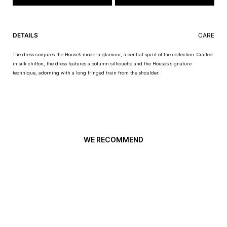
DETAILS
CARE
The dress conjures the House’s modern glamour, a central spirit of the collection. Crafted
in silk chiffon, the dress features a column silhouette and the House’s signature
technique, adorning with a long fringed train from the shoulder.
WE RECOMMEND