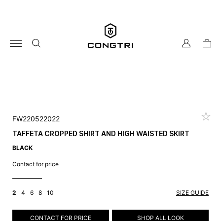
Skip
to
content
my
cart
account
FW220522022
TAFFETA CROPPED SHIRT AND HIGH WAISTED SKIRT
BLACK
Contact for price
2
4
6
8
10
SIZE GUIDE
CONTACT FOR PRICE
SHOP ALL LOOK