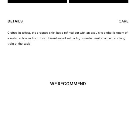
DETAILS
CARE
Crafted in taffeta, the cropped shirt has a refined cut with an exquisite embellishment of
a metallic bow in front. It can be enhanced with a high-waisted skirt attached to a long
train at the back.
WE RECOMMEND