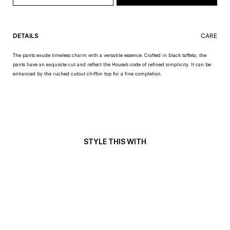
DETAILS
CARE
The pants exude timeless charm with a versatile essence. Crafted in black taffeta, the
pants have an exquisite cut and reflect the House’s code of refined simplicity. It can be
enhanced by the ruched cutout chiffon top for a fine completion.
STYLE THIS WITH