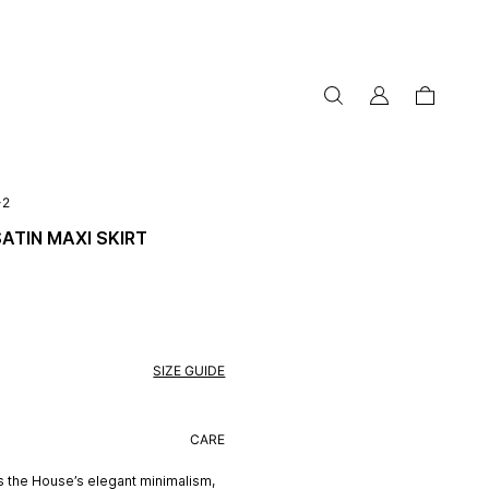
my
cart
account
-2
SATIN MAXI SKIRT
SIZE GUIDE
CARE
s the House’s elegant minimalism,