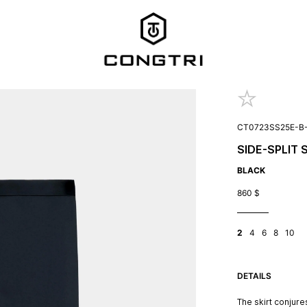
CT0723SS25E-B
SIDE-SPLIT 
BLACK
860
$
2
4
6
8
10
DETAILS
The skirt conjure