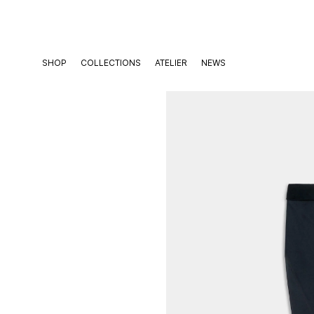
Skip
to
content
SHOP
COLLECTIONS
ATELIER
NEWS