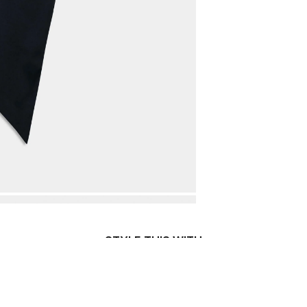
STYLE THIS WITH