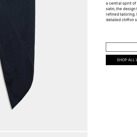
a central spirit o
satin, the design
refined tailoring.
detailed chiffon 
ADD TO C
SHOP ALL 