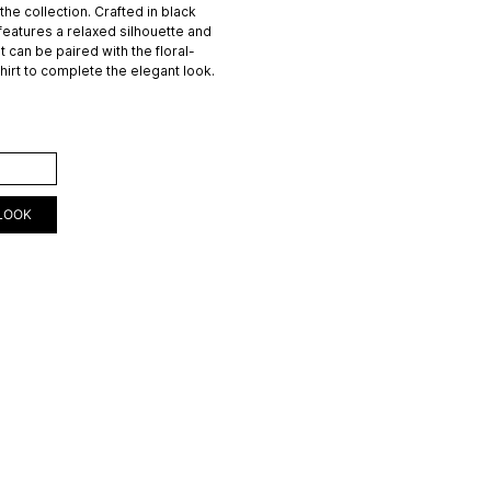
f the collection. Crafted in black
 features a relaxed silhouette and
 It can be paired with the floral-
shirt to complete the elegant look.
ART
LOOK