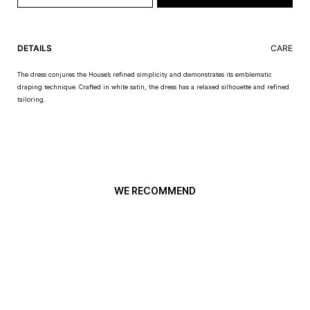
DETAILS
CARE
The dress conjures the House’s refined simplicity and demonstrates its emblematic
draping technique. Crafted in white satin, the dress has a relaxed silhouette and refined
tailoring.
WE RECOMMEND