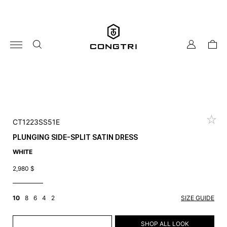
Skip
to
content
my
cart
account
CT1223SS51E
PLUNGING SIDE-SPLIT SATIN DRESS
WHITE
2,980
$
10
8
6
4
2
SIZE GUIDE
ADD TO CART
SHOP ALL LOOK