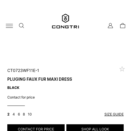
Skip
to
content
my
cart
account
CT0723WF11E-1
PLUGING FAUX FUR MAXI DRESS
BLACK
Contact for price
2
4
6
8
10
SIZE GUIDE
CONTACT FOR PRICE
SHOP ALL LOOK