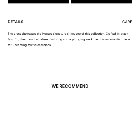
DETAILS
CARE
The dress showcases the House’s signature silhouette of this collection. Crafted in black
faux fur, the dress has refined tailoring and a plunging neckline. It is an essential piece
for upcoming festive occasions.
WE RECOMMEND