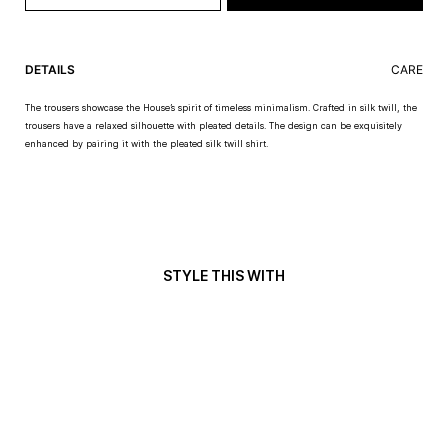
DETAILS
CARE
The trousers showcase the House’s spirit of timeless minimalism. Crafted in silk twill, the
trousers have a relaxed silhouette with pleated details. The design can be exquisitely
enhanced by pairing it with the pleated silk twill shirt.
STYLE THIS WITH