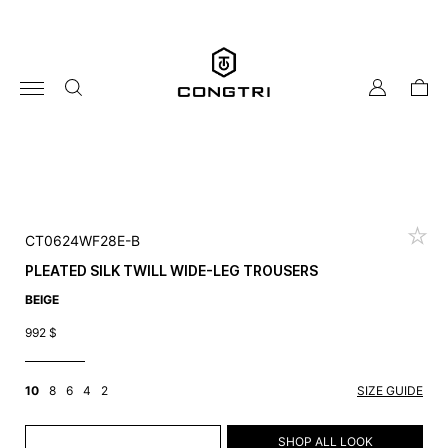
Skip
to
content
my
cart
account
CT0624WF28E-B
PLEATED SILK TWILL WIDE-LEG TROUSERS
BEIGE
992
$
10
8
6
4
2
SIZE GUIDE
ADD TO CART
SHOP ALL LOOK