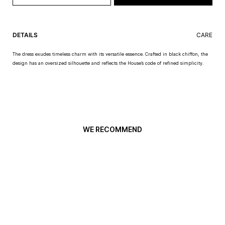
DETAILS
CARE
The dress exudes timeless charm with its versatile essence. Crafted in black chiffon, the
design has an oversized silhouette and reflects the House’s code of refined simplicity.
WE RECOMMEND