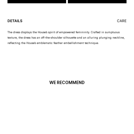
DETAILS
CARE
The dress displays the House’s spirit of empowered femininity. Crafted in sumptuous
texture, the dress has an off-the-shoulder silhouette and an alluring plunging neckline,
reflecting the House’s emblematic feather embellishment technique.
WE RECOMMEND