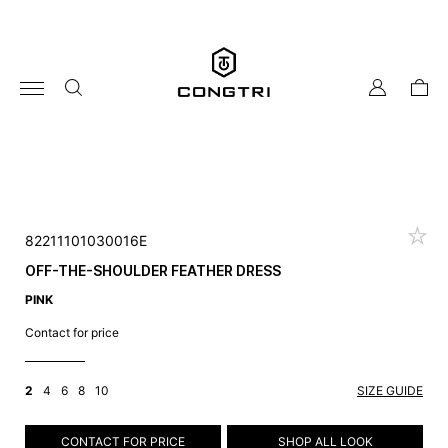
Skip
to
content
my
cart
account
82211101030016E
OFF-THE-SHOULDER FEATHER DRESS
PINK
Contact for price
2
4
6
8
10
SIZE GUIDE
CONTACT FOR PRICE
SHOP ALL LOOK