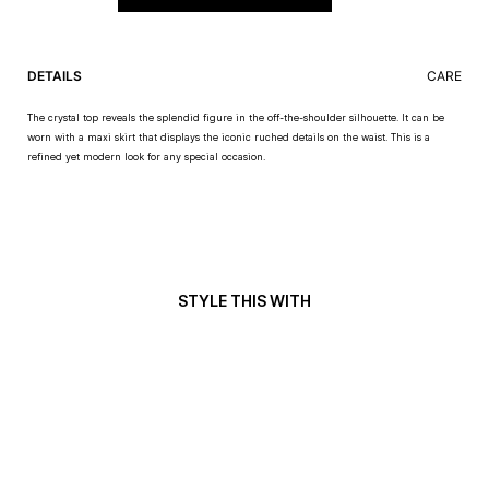
DETAILS
CARE
The crystal top reveals the splendid figure in the off-the-shoulder silhouette. It can be
worn with a maxi skirt that displays the iconic ruched details on the waist. This is a
refined yet modern look for any special occasion.
STYLE THIS WITH