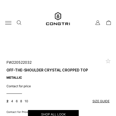
Skip
to
content
my
cart
account
FW220522032
OFF-THE-SHOULDER CRYSTAL CROPPED TOP
METALLIC
Contact for price
2
4
6
8
10
SIZE GUIDE
Contact for Price
SHOP ALL LOOK