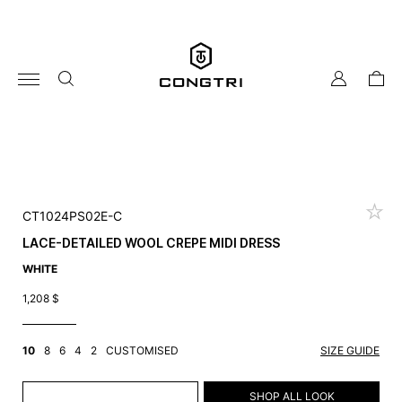
Skip
to
content
my
cart
account
CT1024PS02E-C
LACE-DETAILED WOOL CREPE MIDI DRESS
WHITE
1,208
$
10
8
6
4
2
CUSTOMISED
SIZE GUIDE
ADD TO CART
SHOP ALL LOOK