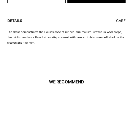
DETAILS
CARE
The dress demonstrates the House’s code of refined minimalism. Crafted in wool crepe,
the midi dress has a flared silhouette, adorned with laser-cut details embellished on the
sleeves and the hem.
WE RECOMMEND