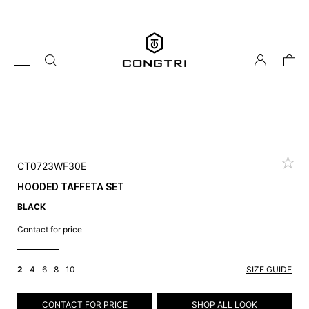
Skip
to
content
my
cart
account
CT0723WF30E
HOODED TAFFETA SET
BLACK
Contact for price
2
4
6
8
10
SIZE GUIDE
CONTACT FOR PRICE
SHOP ALL LOOK