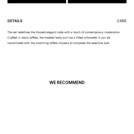
DETAILS
CARE
The set redefines the House’s elegant code with a touch of contemporary moderation.
Crafted in black taffeta, the hooded body suit has a fitted silhouette. It can be
coordinated with the matching taffeta trousers to complete the assertive look.
WE RECOMMEND