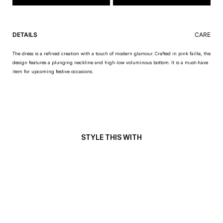
DETAILS
CARE
The dress is a refined creation with a touch of modern glamour. Crafted in pink faille, the
design features a plunging neckline and high-low voluminous bottom. It is a must-have
item for upcoming festive occasions.
STYLE THIS WITH