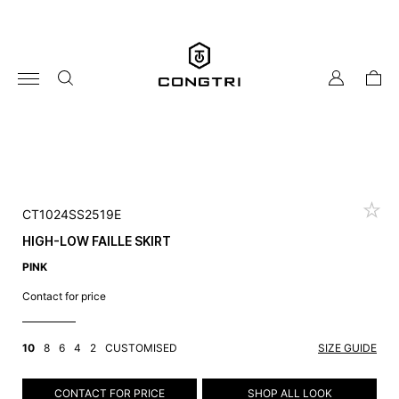
Skip
to
content
my
cart
account
CT1024SS2519E
HIGH-LOW FAILLE SKIRT
PINK
Contact for price
10
8
6
4
2
CUSTOMISED
SIZE GUIDE
CONTACT FOR PRICE
SHOP ALL LOOK