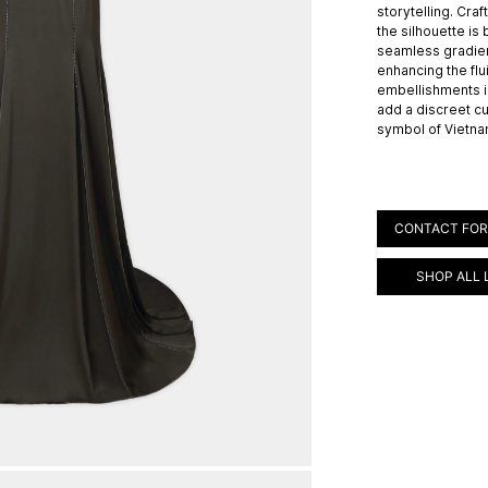
storytelling. Craf
the silhouette is
seamless gradien
enhancing the flui
embellishments i
add a discreet cu
symbol of Vietna
CONTACT FOR
SHOP ALL 