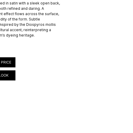
ted in satin with a sleek open back,
 both refined and daring. A
t effect flows across the surface,
dity of the form. Subtle
nspired by the Diospyros mollis
ltural accent, reinterpreting a
m’s dyeing heritage.
 PRICE
LOOK