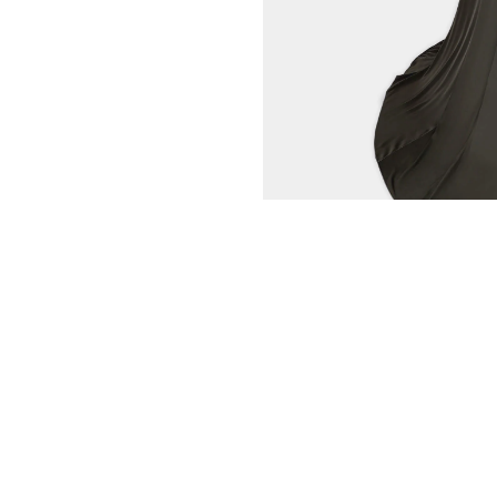
CLIENT SERVICE
CONG TRI
CONTACT US
WORLD OF CO