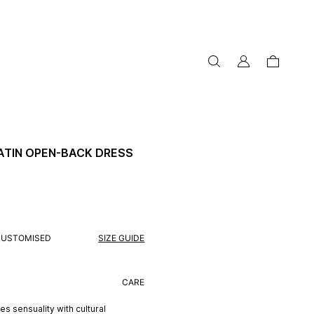
my
cart
account
ATIN OPEN-BACK DRESS
CUSTOMISED
SIZE GUIDE
CARE
s sensuality with cultural