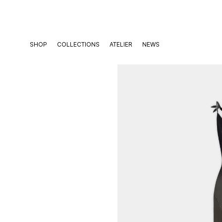
Skip
to
content
SHOP
COLLECTIONS
ATELIER
NEWS