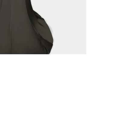
 HOUSE
LEGAL TERMS
NG TRI
TERMS OF USE