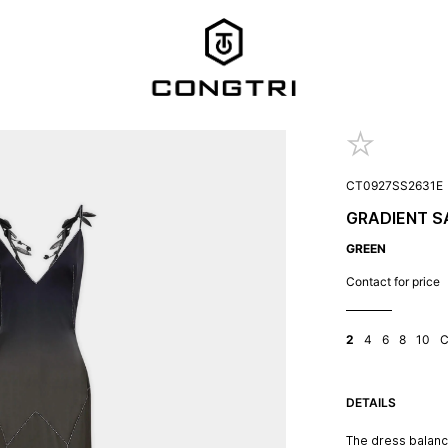
CT0927SS2631E
GRADIENT S
GREEN
Contact for price
2
4
6
8
10
DETAILS
The dress balance