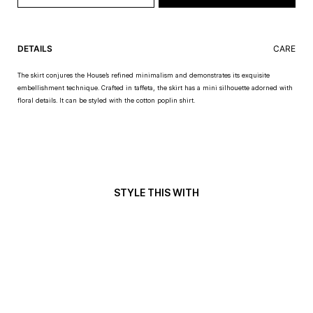
DETAILS
CARE
The skirt conjures the House’s refined minimalism and demonstrates its exquisite
embellishment technique. Crafted in taffeta, the skirt has a mini silhouette adorned with
floral details. It can be styled with the cotton poplin shirt.
STYLE THIS WITH