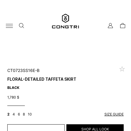
Skip
to
content
my
cart
account
CT0723SS16E-B
FLORAL-DETAILED TAFFETA SKIRT
BLACK
1,780
$
2
4
6
8
10
SIZE GUIDE
ADD TO CART
SHOP ALL LOOK