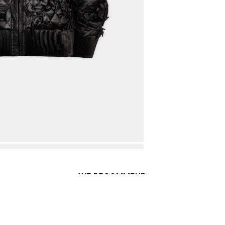
WE RECOMMEND