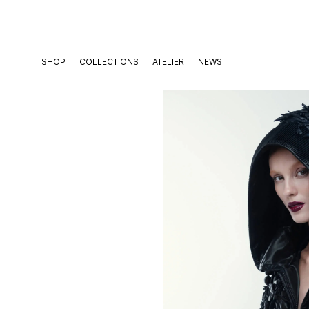
Skip
to
content
SHOP
COLLECTIONS
ATELIER
NEWS