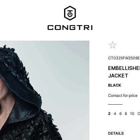
CT0325FW2509E
EMBELLISHE
JACKET
BLACK
Contact for price
2
4
6
8
10
DETAILS