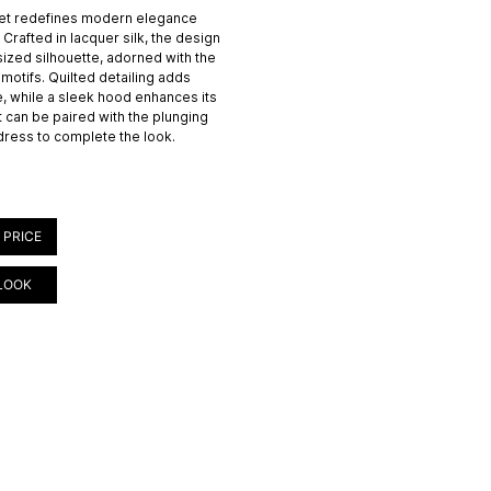
et redefines modern elegance
 Crafted in lacquer silk, the design
ized silhouette, adorned with the
motifs. Quilted detailing adds
e, while a sleek hood enhances its
 can be paired with the plunging
 dress to complete the look.
 PRICE
LOOK