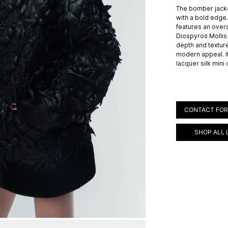
The bomber jack
with a bold edge.
features an overs
Diospyros Mollis 
depth and textur
modern appeal. It
lacquer silk mini
CONTACT FOR
SHOP ALL 