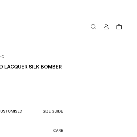
my
cart
account
-C
D LACQUER SILK BOMBER
CUSTOMISED
SIZE GUIDE
CARE