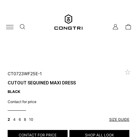
Skip
to
content
my
cart
account
CT0723WF25E-1
CUTOUT SEQUINED MAXI DRESS
BLACK
Contact for price
2
4
6
8
10
SIZE GUIDE
CONTACT FOR PRICE
SHOP ALL LOOK