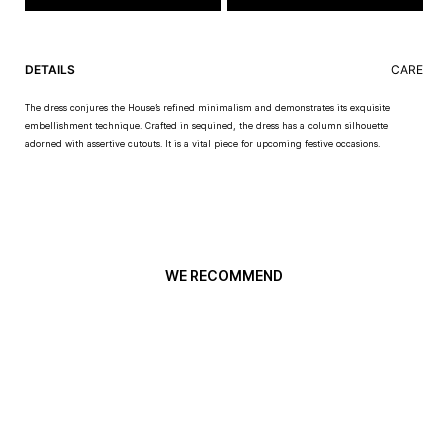
DETAILS
CARE
The dress conjures the House’s refined minimalism and demonstrates its exquisite
embellishment technique. Crafted in sequined, the dress has a column silhouette
adorned with assertive cutouts. It is a vital piece for upcoming festive occasions.
WE RECOMMEND