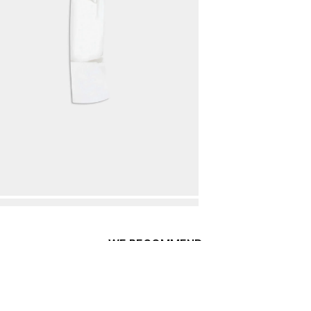
WE RECOMMEND