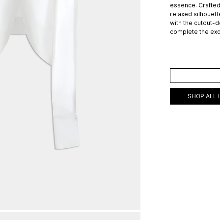
essence. Crafted 
relaxed silhouett
with the cutout-d
complete the exq
ADD TO C
SHOP ALL 