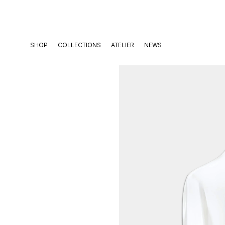
Skip
to
content
SHOP
COLLECTIONS
ATELIER
NEWS