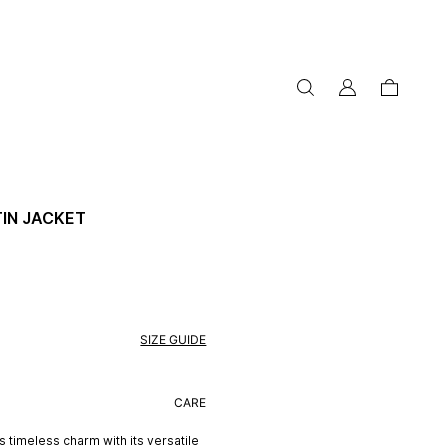
my
cart
account
IN JACKET
SIZE GUIDE
CARE
 timeless charm with its versatile