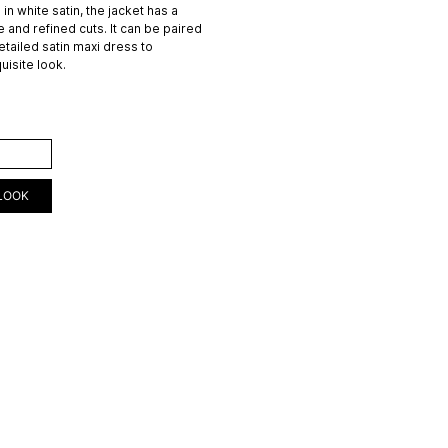
in white satin, the jacket has a
e and refined cuts. It can be paired
etailed satin maxi dress to
uisite look.
ART
LOOK