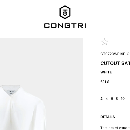
CT0723WF19E-O
CUTOUT SAT
WHITE
621
$
2
4
6
8
10
DETAILS
The jacket exudes