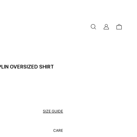
my
cart
account
LIN OVERSIZED SHIRT
SIZE GUIDE
CARE