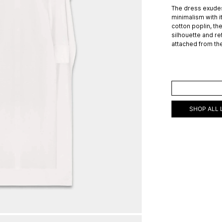
The dress exudes
minimalism with i
cotton poplin, th
silhouette and re
attached from th
ADD TO C
SHOP ALL 