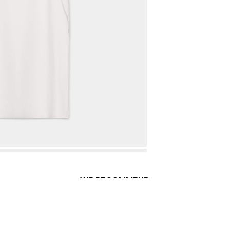
WE RECOMMEND