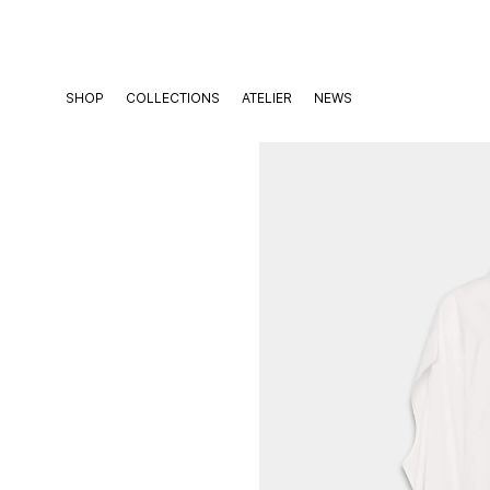
Skip
to
content
SHOP
COLLECTIONS
ATELIER
NEWS