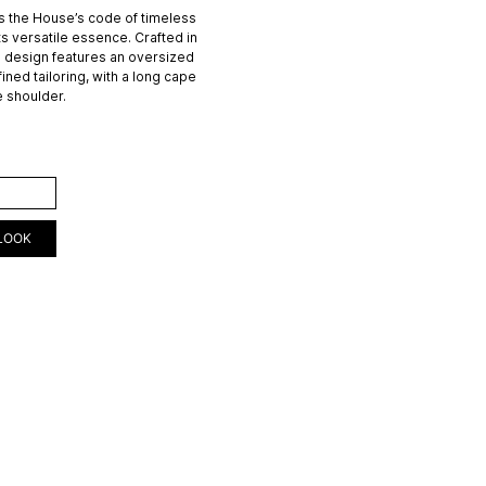
 the House’s code of timeless
ts versatile essence. Crafted in
e design features an oversized
fined tailoring, with a long cape
e shoulder.
ART
LOOK