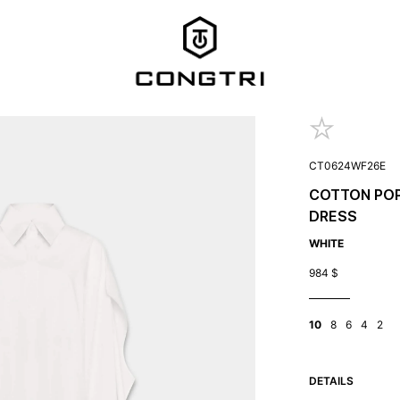
CT0624WF26E
COTTON POP
DRESS
WHITE
984
$
10
8
6
4
2
DETAILS