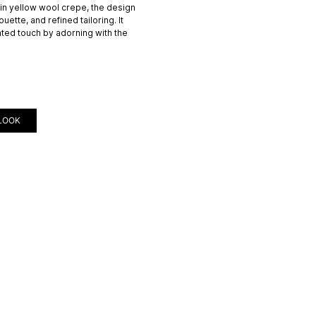
 in yellow wool crepe, the design
uette, and refined tailoring. It
ated touch by adorning with the
LOOK