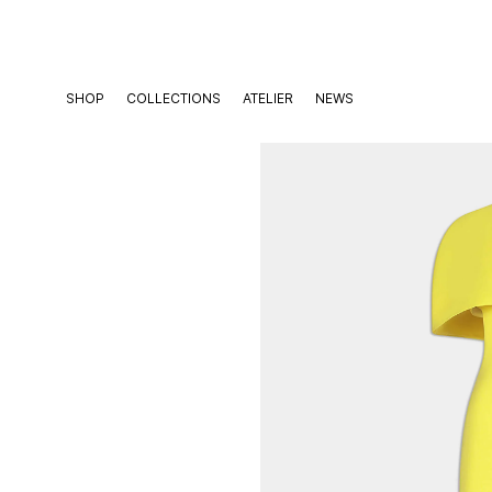
Skip
to
content
SHOP
COLLECTIONS
ATELIER
NEWS