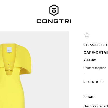
CT0723SS04E-1
CAPE-DETAI
YELLOW
Contact for price
2
4
6
8
10
DETAILS
The dress reflec