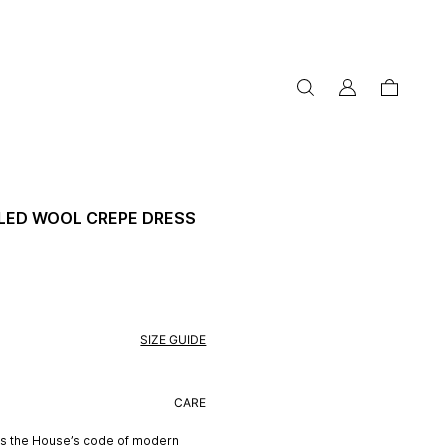
my
cart
account
LED WOOL CREPE DRESS
SIZE GUIDE
CARE
ts the House’s code of modern