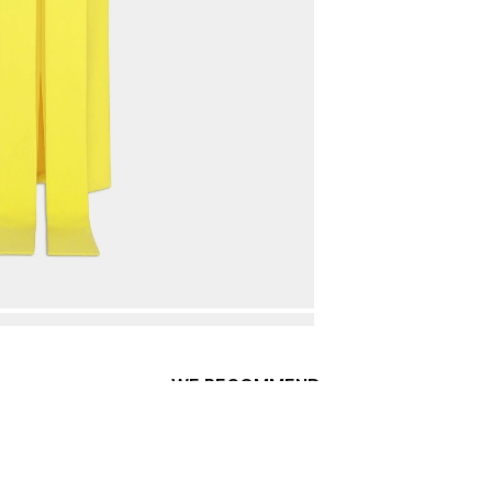
WE RECOMMEND