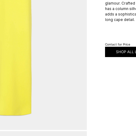
glamour. Crafted
has a column silho
adds a sophistic
long cape detail.
Contact for Price
SHOP ALL 