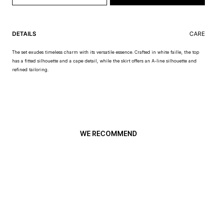
DETAILS
CARE
The set exudes timeless charm with its versatile essence. Crafted in white faille, the top
has a fitted silhouette and a cape detail, while the skirt offers an A-line silhouette and
refined tailoring.
WE RECOMMEND