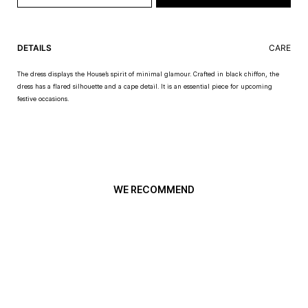
DETAILS
CARE
The dress displays the House’s spirit of minimal glamour. Crafted in black chiffon, the
dress has a flared silhouette and a cape detail. It is an essential piece for upcoming
festive occasions.
WE RECOMMEND