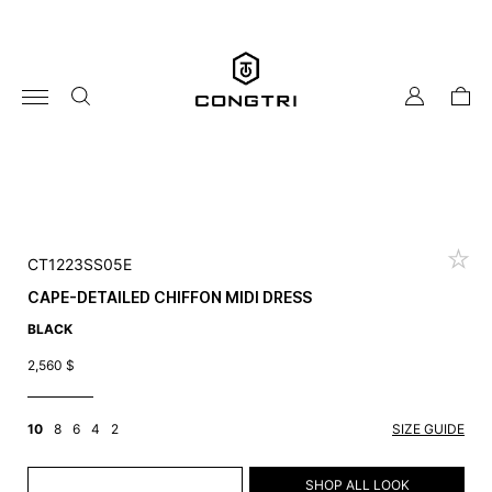
Skip
to
content
my
cart
account
CT1223SS05E
CAPE-DETAILED CHIFFON MIDI DRESS
BLACK
2,560
$
10
8
6
4
2
SIZE GUIDE
ADD TO CART
SHOP ALL LOOK