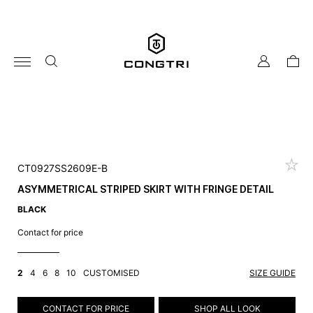
Skip
to
content
my
cart
account
CT0927SS2609E-B
ASYMMETRICAL STRIPED SKIRT WITH FRINGE DETAIL
BLACK
Contact for price
2
4
6
8
10
CUSTOMISED
SIZE GUIDE
CONTACT FOR PRICE
SHOP ALL LOOK