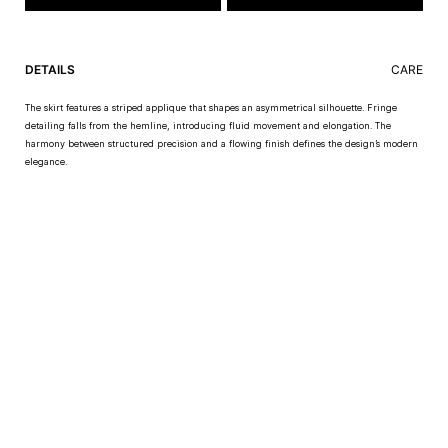
DETAILS
CARE
The skirt features a striped applique that shapes an asymmetrical silhouette. Fringe
detailing falls from the hemline, introducing fluid movement and elongation. The
harmony between structured precision and a flowing finish defines the design’s modern
elegance.