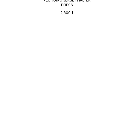
PLUNGING JERSEY HALTER
DRESS
2,800
$