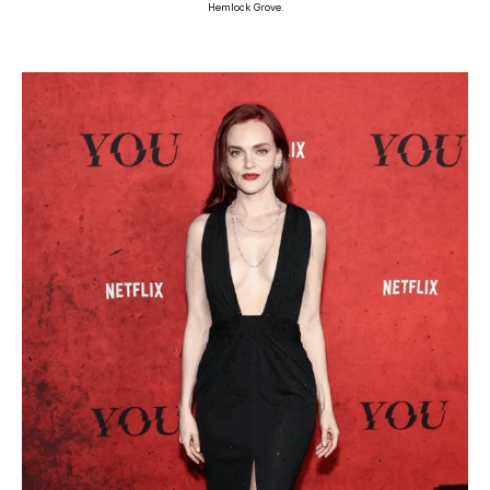
Hemlock Grove.