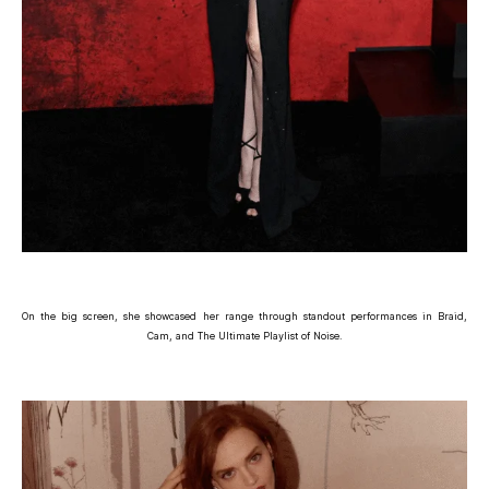
On the big screen, she showcased her range through standout performances in Braid,
Cam, and The Ultimate Playlist of Noise.