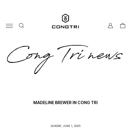
Skip
to
content
my
cart
account
co
Cong Tri news
tri
ne
MADELINE BREWER IN CONG TRI
SUNDAY, JUNE 1, 2025