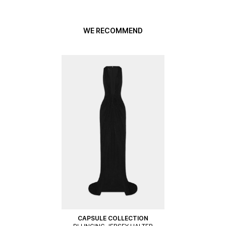
WE RECOMMEND
CAPSULE COLLECTION