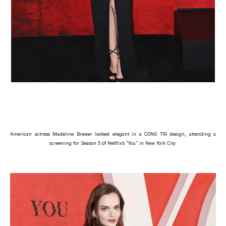
American actress Madeline Brewer looked elegant in a CONG TRI design, attending a
screening for Season 5 of Netflix’s “You” in New York City.