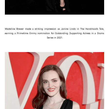
Madeline Brewer made a striking impression as Janine Lindo in The Handmaid’s Tale,
earning a Primetime Emmy nomination for Outstanding Supporting Actress in a Drama
Series in 2021.