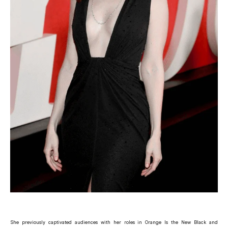
She previously captivated audiences with her roles in Orange Is the New Black and