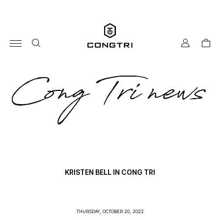
Skip
to
content
my
cart
account
co
Cong Tri news
tri
ne
KRISTEN BELL IN CONG TRI
THURSDAY, OCTOBER 20, 2022