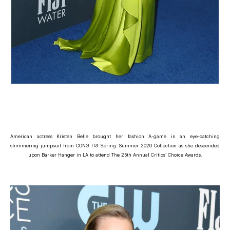
American actress Kristen Belle brought her fashion A-game in an eye-catching
shimmering jumpsuit from CONG TRI Spring Summer 2020 Collection as she descended
upon Barker Hanger in LA to attend The 25th Annual Critics’ Choice Awards.