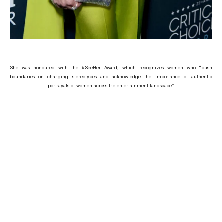
She was honoured with the #SeeHer Award, which recognizes women who “push
boundaries on changing stereotypes and acknowledge the importance of authentic
portrayals of women across the entertainment landscape”.