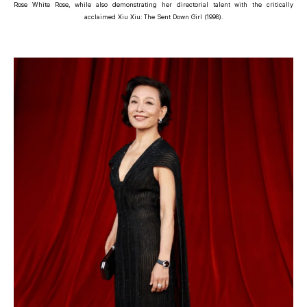
Rose White Rose, while also demonstrating her directorial talent with the critically
acclaimed Xiu Xiu: The Sent Down Girl (1998).