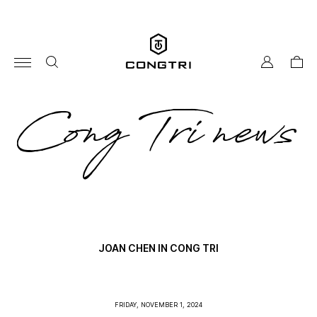
Skip
to
content
my
cart
account
co
Cong Tri news
tri
ne
JOAN CHEN IN CONG TRI
FRIDAY, NOVEMBER 1, 2024