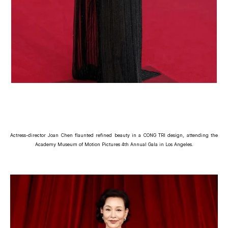
Actress-director Joan Chen flaunted refined beauty in a CONG TRI design, attending the
Academy Museum of Motion Pictures 4th Annual Gala in Los Angeles.