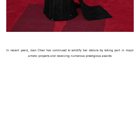
In recent years, Joan Chen has continued to solidify her stature by taking part in major
artistic projects and receiving numerous prestigious awards.