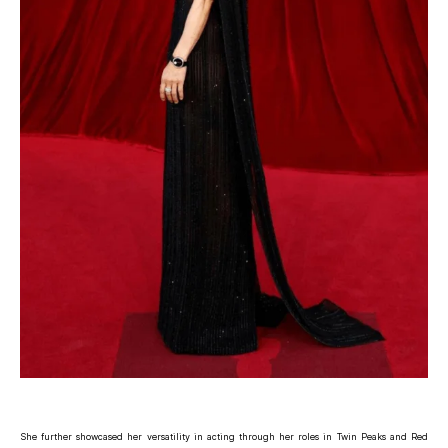
She further showcased her versatility in acting through her roles in Twin Peaks and Red