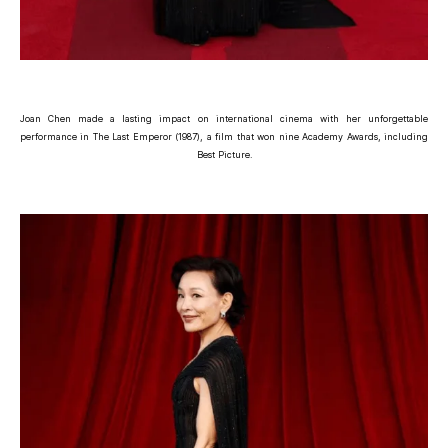
Joan Chen made a lasting impact on international cinema with her unforgettable
performance in The Last Emperor (1987), a film that won nine Academy Awards, including
Best Picture.