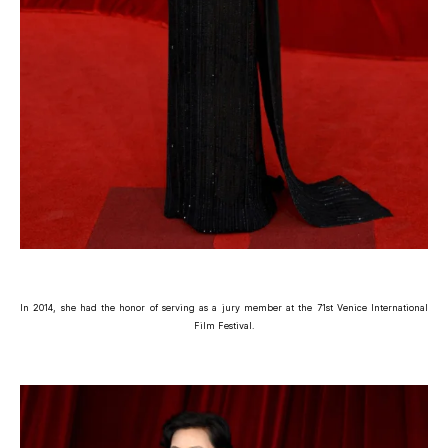
In 2014, she had the honor of serving as a jury member at the 71st Venice International
Film Festival.