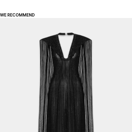
WE RECOMMEND