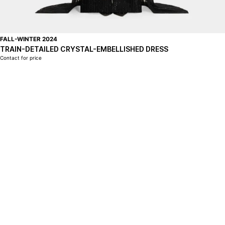
FALL-WINTER 2024
TRAIN-DETAILED CRYSTAL-EMBELLISHED DRESS
Contact for price