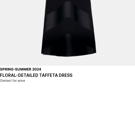
SPRING-SUMMER 2024
FLORAL-DETAILED TAFFETA DRESS
Contact for price