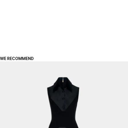
WE RECOMMEND