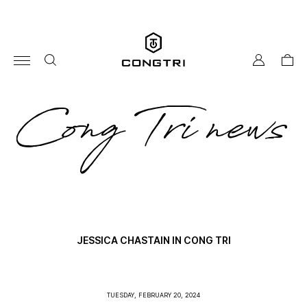
Skip
to
content
my
cart
account
co
Cong Tri news
tri
ne
JESSICA CHASTAIN IN CONG TRI
TUESDAY, FEBRUARY 20, 2024