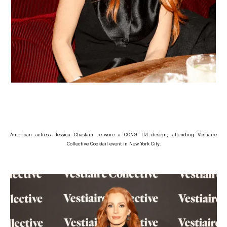
American actress Jessica Chastain re-wore a CONG TRI design, attending Vestiaire
Collective Cocktail event in New York City.