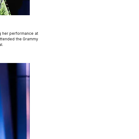
ng her performance at
 attended the Grammy
l.