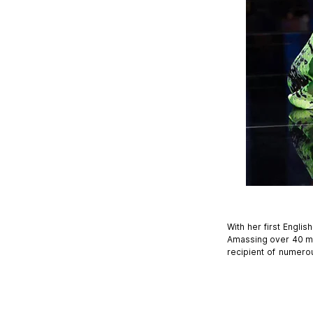
With her first Engli
Amassing over 40 mil
recipient of numero