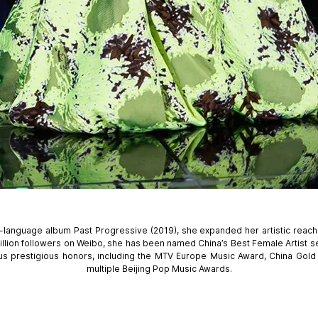
sh-language album Past Progressive (2019), she expanded her artistic reach
lion followers on Weibo, she has been named China’s Best Female Artist s
us prestigious honors, including the MTV Europe Music Award, China Gol
multiple Beijing Pop Music Awards.