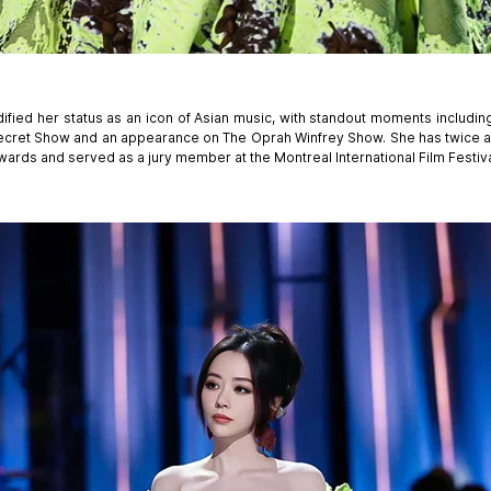
ified her status as an icon of Asian music, with standout moments includi
 Secret Show and an appearance on The Oprah Winfrey Show. She has twice
wards and served as a jury member at the Montreal International Film Festiva