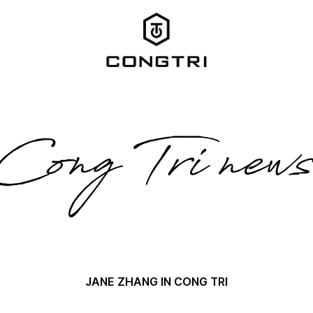
Cong Tri new
JANE ZHANG IN CONG TRI