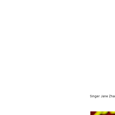
Singer Jane Zhan