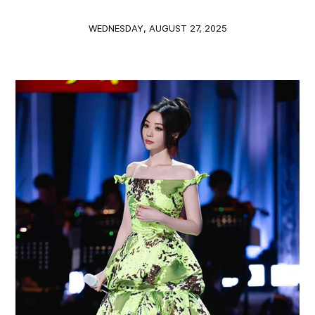
WEDNESDAY, AUGUST 27, 2025