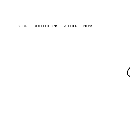
Skip
to
content
SHOP
COLLECTIONS
ATELIER
NEWS