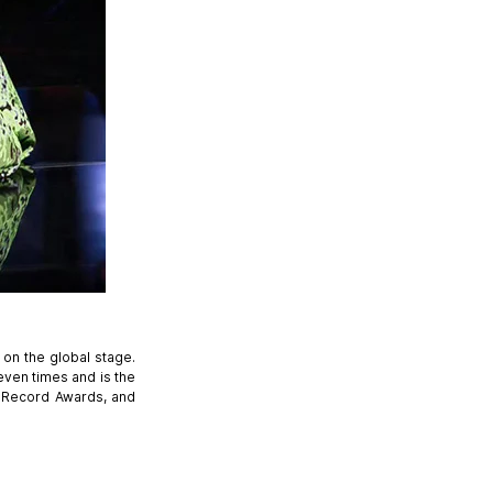
 on the global stage.
even times and is the
d Record Awards, and