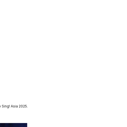
 Sing! Asia 2025.