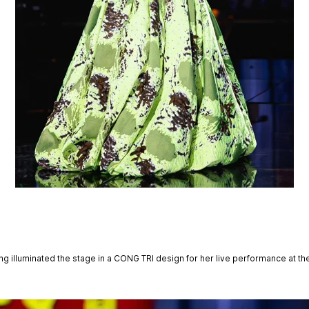
g illuminated the stage in a CONG TRI design for her live performance at the