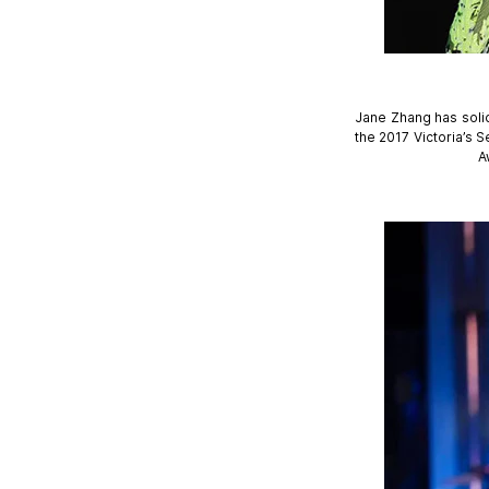
Jane Zhang has solid
the 2017 Victoria’s
A