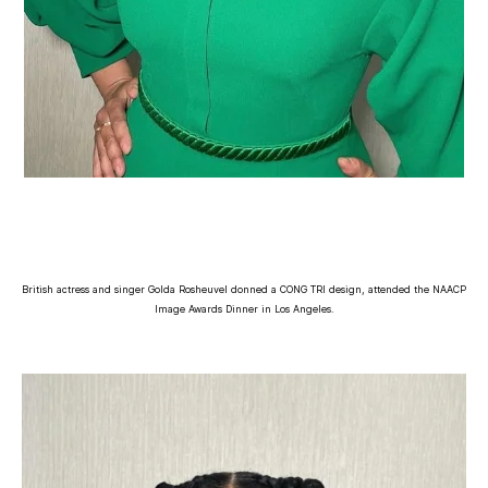
British actress and singer Golda Rosheuvel donned a CONG TRI design, attended the NAACP
Image Awards Dinner in Los Angeles.