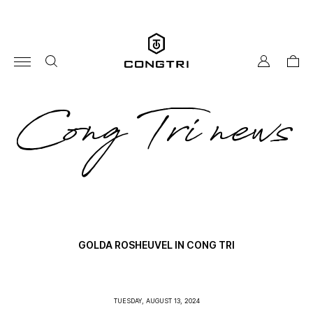
Skip
to
content
my
cart
account
co
Cong Tri news
tri
ne
GOLDA ROSHEUVEL IN CONG TRI
TUESDAY, AUGUST 13, 2024