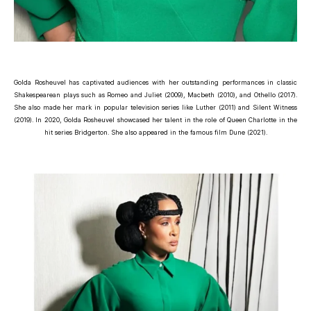
Golda Rosheuvel has captivated audiences with her outstanding performances in classic
Shakespearean plays such as Romeo and Juliet (2009), Macbeth (2010), and Othello (2017).
She also made her mark in popular television series like Luther (2011) and Silent Witness
(2019). In 2020, Golda Rosheuvel showcased her talent in the role of Queen Charlotte in the
hit series Bridgerton. She also appeared in the famous film Dune (2021).