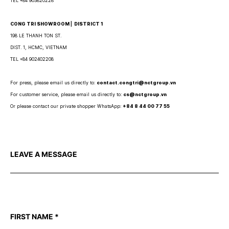
TEL +84 903820228
CONG TRI SHOWROOM ⎜ DISTRICT 1
198 LE THANH TON ST.
DIST. 1, HCMC, VIETNAM
TEL +84 902402208
For press, please email us directly to:
contact.congtri@nctgroup.vn
For customer service, please email us directly to:
cs@nctgroup.vn
Or please contact our private shopper WhatsApp:
+84 8 44 00 77 55
LEAVE A MESSAGE
FIRST NAME
*