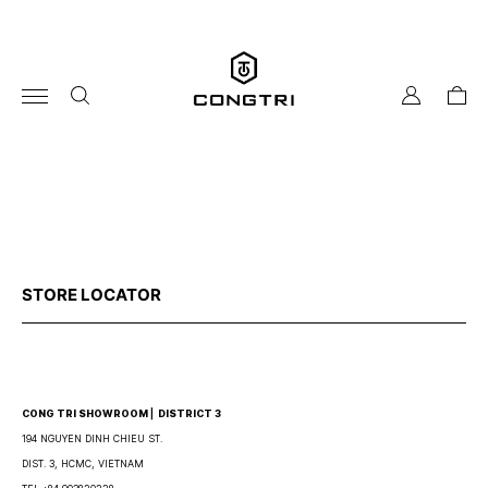
Skip
to
content
my
cart
account
STORE LOCATOR
CONG TRI SHOWROOM ⎜ DISTRICT 3
194 NGUYEN DINH CHIEU ST.
DIST. 3, HCMC, VIETNAM