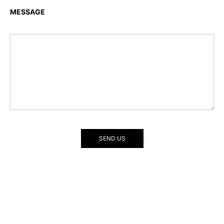
MESSAGE