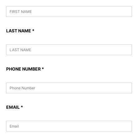
LAST NAME
*
PHONE NUMBER
*
EMAIL
*