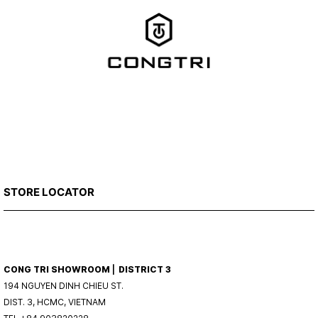
STORE LOCATOR
CONG TRI SHOWROOM ⎜ DISTRICT 3
194 NGUYEN DINH CHIEU ST.
DIST. 3, HCMC, VIETNAM