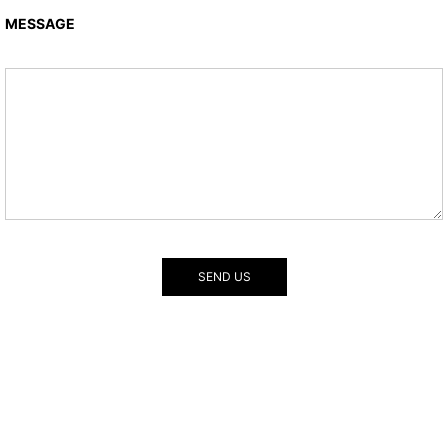
MESSAGE