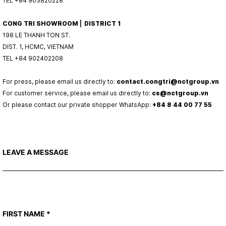
TEL +84 903820228
CONG TRI SHOWROOM ⎜ DISTRICT 1
198 LE THANH TON ST.
DIST. 1, HCMC, VIETNAM
TEL +84 902402208
For press, please email us directly to:
contact.congtri@nctgroup.vn
For customer service, please email us directly to:
cs@nctgroup.vn
Or please contact our private shopper WhatsApp:
+84 8 44 00 77 55
LEAVE A MESSAGE
FIRST NAME
*