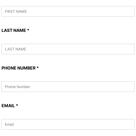
LAST NAME
*
PHONE NUMBER
*
EMAIL
*