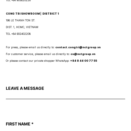
TEL +84 903820228
CONG TRI SHOWROOM ⎜ DISTRICT 1
198 LE THANH TON ST.
DIST. 1, HCMC, VIETNAM
TEL +84 902402208
For press, please email us directly to:
contact.congtri@nctgroup.vn
For customer service, please email us directly to:
cs@nctgroup.vn
Or please contact our private shopper WhatsApp:
+84 8 44 00 77 55
LEAVE A MESSAGE
FIRST NAME
*