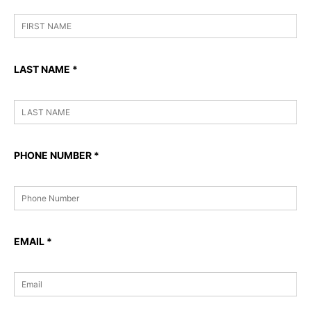
LAST NAME
*
PHONE NUMBER
*
EMAIL
*