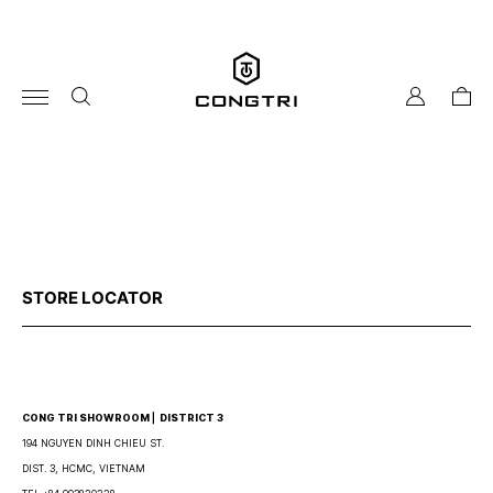
Skip
to
content
my
cart
account
STORE LOCATOR
CONG TRI SHOWROOM ⎜ DISTRICT 3
194 NGUYEN DINH CHIEU ST.
DIST. 3, HCMC, VIETNAM