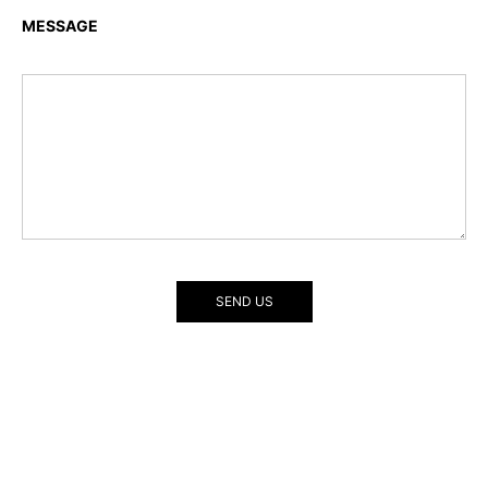
MESSAGE