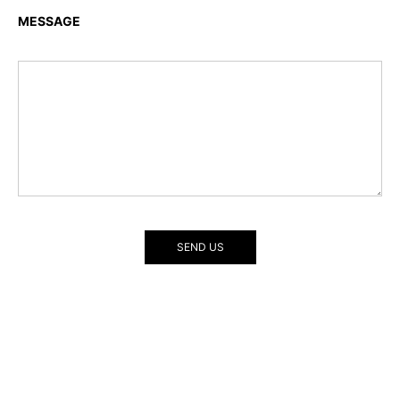
MESSAGE