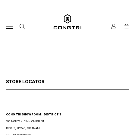
Skip
to
content
my
cart
account
STORE LOCATOR
CONG TRI SHOWROOM ⎜ DISTRICT 3
194 NGUYEN DINH CHIEU ST.
DIST. 3, HCMC, VIETNAM