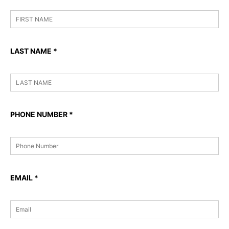
LAST NAME
*
PHONE NUMBER
*
EMAIL
*