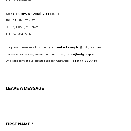
TEL +84 903820228
CONG TRI SHOWROOM ⎜ DISTRICT 1
198 LE THANH TON ST.
DIST. 1, HCMC, VIETNAM
TEL +84 902402208
For press, please email us directly to:
contact.congtri@nctgroup.vn
For customer service, please email us directly to:
cs@nctgroup.vn
Or please contact our private shopper WhatsApp:
+84 8 44 00 77 55
LEAVE A MESSAGE
FIRST NAME
*