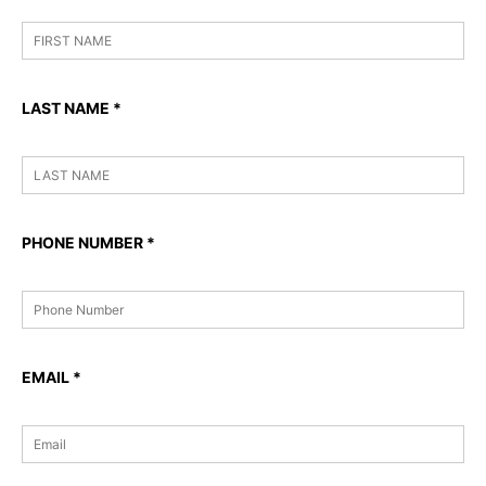
LAST NAME
*
PHONE NUMBER
*
EMAIL
*