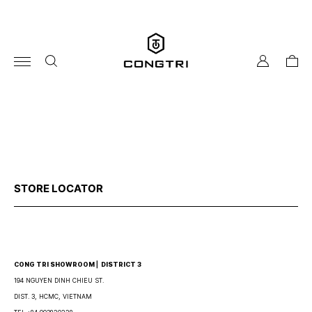
Skip
to
content
my
cart
account
STORE LOCATOR
CONG TRI SHOWROOM ⎜ DISTRICT 3
194 NGUYEN DINH CHIEU ST.
DIST. 3, HCMC, VIETNAM