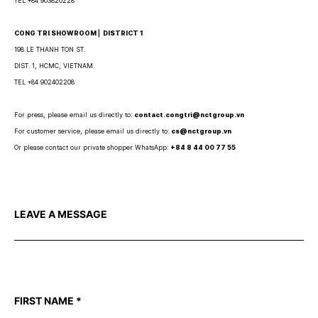
TEL +84 903820228
CONG TRI SHOWROOM ⎜ DISTRICT 1
198 LE THANH TON ST.
DIST. 1, HCMC, VIETNAM
TEL +84 902402208
For press, please email us directly to:
contact.congtri@nctgroup.vn
For customer service, please email us directly to:
cs@nctgroup.vn
Or please contact our private shopper WhatsApp:
+84 8 44 00 77 55
LEAVE A MESSAGE
FIRST NAME
*