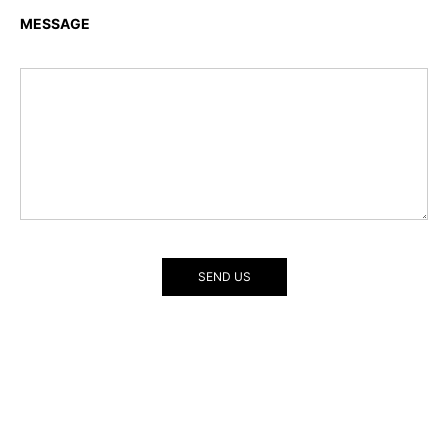
MESSAGE