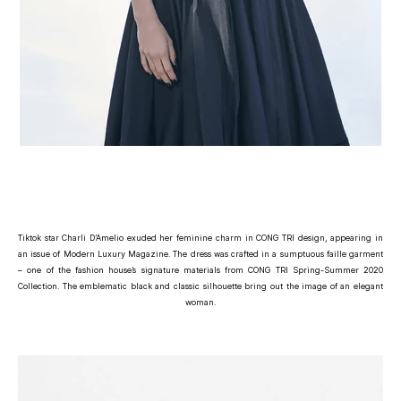
Tiktok star Charli D’Amelio exuded her feminine charm in CONG TRI design, appearing in
an issue of Modern Luxury Magazine. The dress was crafted in a sumptuous faille garment
– one of the fashion house’s signature materials from CONG TRI Spring-Summer 2020
Collection. The emblematic black and classic silhouette bring out the image of an elegant
woman.