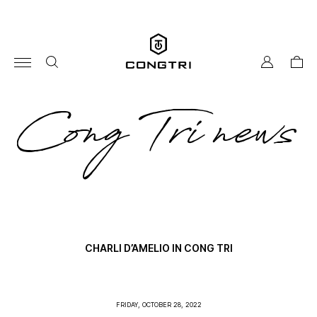
Skip
to
content
my
cart
account
co
Cong Tri news
tri
ne
CHARLI D’AMELIO IN CONG TRI
FRIDAY, OCTOBER 28, 2022